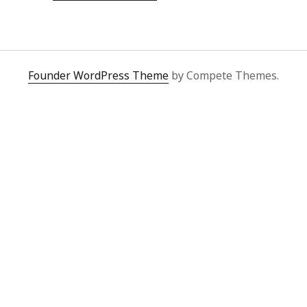
OF
A
DRAG
EVENT
FROM
THE
FILE
Founder WordPress Theme
by Compete Themes.
SYSTEM