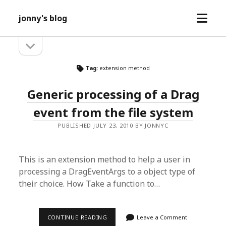
open
jonny's blog
menu
open
Sidebar
sidebar
Tag:
extension method
Generic processing of a Drag
event from the file system
PUBLISHED JULY 23, 2010 BY JONNYC
This is an extension method to help a user in
processing a DragEventArgs to a object type of
their choice. How Take a function to…
GENERIC
CONTINUE READING
Leave a Comment
PROCESSING