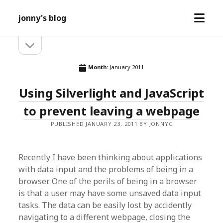
open
jonny's blog
menu
open
Sidebar
sidebar
Month:
January 2011
Using Silverlight and JavaScript
to prevent leaving a webpage
PUBLISHED JANUARY 23, 2011 BY JONNYC
Recently I have been thinking about applications
with data input and the problems of being in a
browser. One of the perils of being in a browser
is that a user may have some unsaved data input
tasks. The data can be easily lost by accidently
navigating to a different webpage, closing the