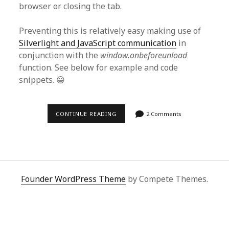
browser or closing the tab.
Preventing this is relatively easy making use of
Silverlight and JavaScript communication
in
conjunction with the
window.onbeforeunload
function. See below for example and code
snippets. 😀
USING
CONTINUE READING
2 Comments
SILVERLIGHT
AND
JAVASCRIPT
TO
PREVENT
LEAVING
A
WEBPAGE
Founder WordPress Theme
by Compete Themes.